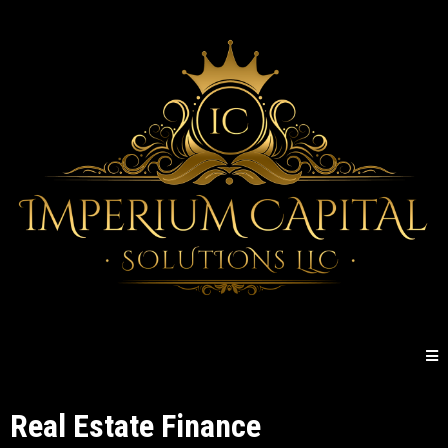
Real Estate Finance