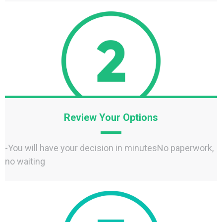
Review Your Options
-You will have your decision in minutesNo paperwork,
no waiting