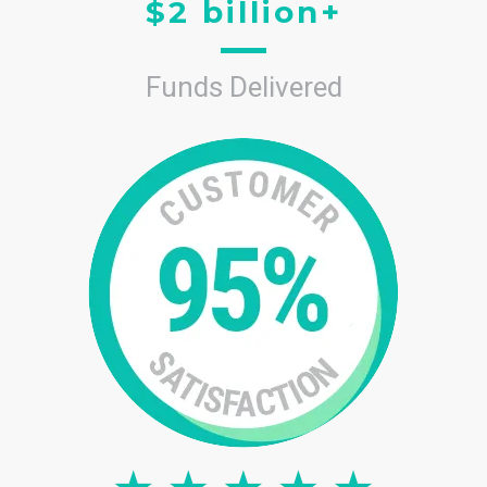
$2 billion+
Funds Delivered