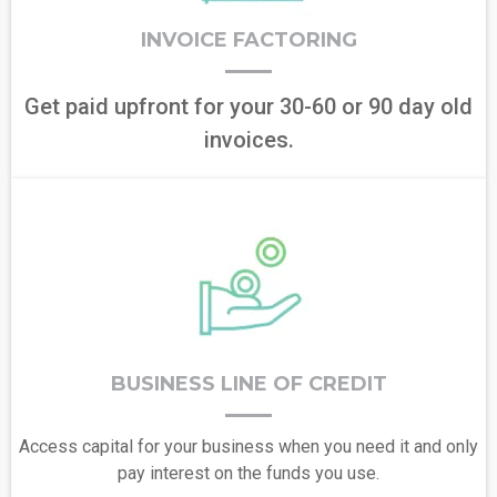
INVOICE FACTORING
Get paid upfront for your 30-60 or 90 day old
invoices.
BUSINESS LINE OF CREDIT
Access capital for your business when you need it and only
pay interest on the funds you use.