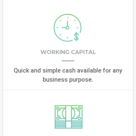
WORKING CAPITAL
Quick and simple cash available for any
business purpose.