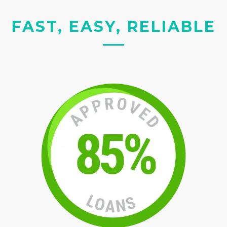
FAST, EASY, RELIABLE