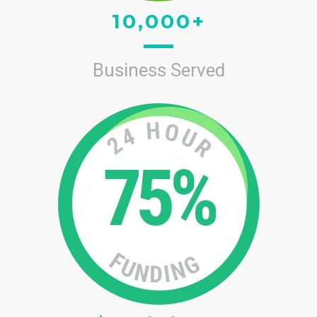
10,000+
Business Served