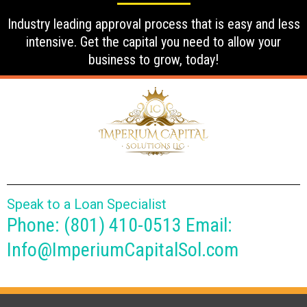
Industry leading approval process that is easy and less
intensive. Get the capital you need to allow your
business to grow, today!
Speak to a Loan Specialist
Phone: (801) 410-0513 Email:
Info@ImperiumCapitalSol.com