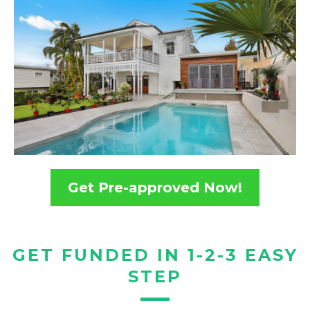
Get Pre-approved Now!
GET FUNDED IN 1-2-3 EASY
STEP