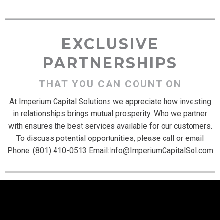
EXCLUSIVE
PARTNERSHIPS
THAT YOU CAN COUNT ON
At Imperium Capital Solutions we appreciate how investing
in relationships brings mutual prosperity. Who we partner
with ensures the best services available for our customers.
To discuss potential opportunities, please call or email
Phone: (801) 410-0513 Email:
Info@ImperiumCapitalSol.com