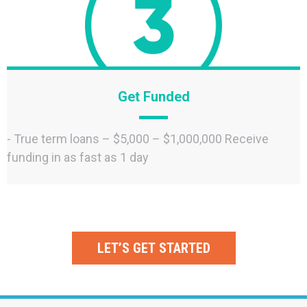
Get Funded
- True term loans – $5,000 – $1,000,000 Receive
funding in as fast as 1 day
LET’S GET STARTED