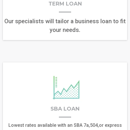
TERM LOAN
Our specialists will tailor a business loan to fit
your needs.
SBA LOAN
Lowest rates available with an SBA 7a,504,or express