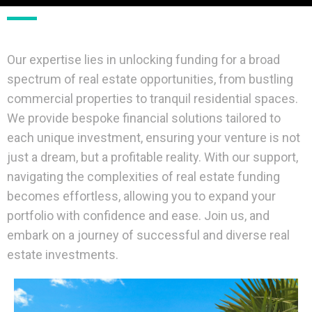
Our expertise lies in unlocking funding for a broad
spectrum of real estate opportunities, from bustling
commercial properties to tranquil residential spaces.
We provide bespoke financial solutions tailored to
each unique investment, ensuring your venture is not
just a dream, but a profitable reality. With our support,
navigating the complexities of real estate funding
becomes effortless, allowing you to expand your
portfolio with confidence and ease. Join us, and
embark on a journey of successful and diverse real
estate investments.