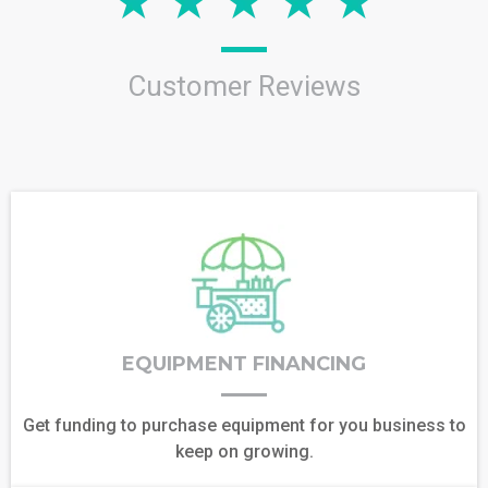
Customer Reviews
EQUIPMENT FINANCING
Get funding to purchase equipment for you business to
keep on growing.