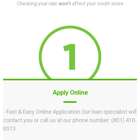
Checking your rate
won’t
affect your credit score
Apply Online
- Fast & Easy Online Application Our loan specialist will
contact you or call us at our phone number: (801) 410-
0513