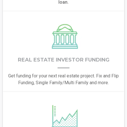
loan.
REAL ESTATE INVESTOR FUNDING
Get funding for your next real estate project. Fix and Flip
Funding, Single Family/Multi Family and more.