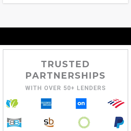
TRUSTED
PARTNERSHIPS
WITH OVER 50+ LENDERS